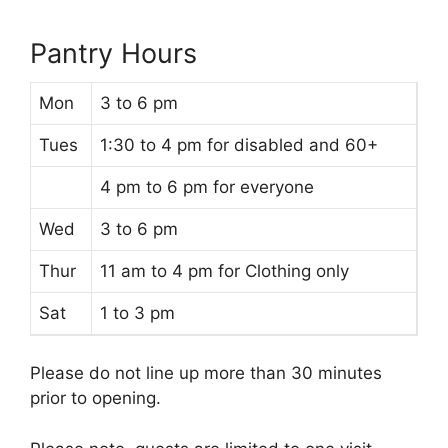
Pantry Hours
Mon
3 to 6 pm
Tues
1:30 to 4 pm for disabled and 60+
4 pm to 6 pm for everyone
Wed
3 to 6 pm
Thur
11 am to 4 pm for Clothing only
Sat
1 to 3 pm
Please do not line up more than 30 minutes
prior to opening.