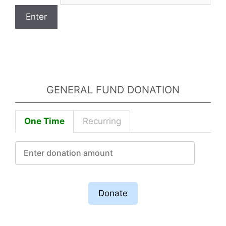
GENERAL FUND DONATION
One Time
Recurring
Donate