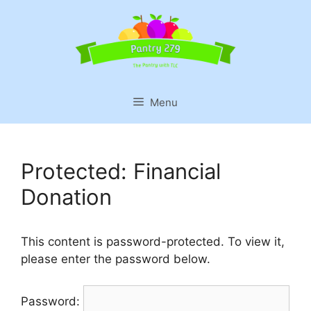
Skip
to
content
Menu
Protected: Financial
Donation
This content is password-protected. To view it,
please enter the password below.
Password: