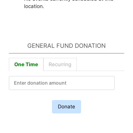
location.
GENERAL FUND DONATION
One Time
Recurring
Donate