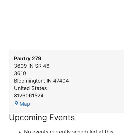
Pantry 279
3609 IN SR 46
3610
Bloomington
,
IN
47404
United States
8126061524
Pantry
Map
279
Upcoming Events
No events currently scheduled at this