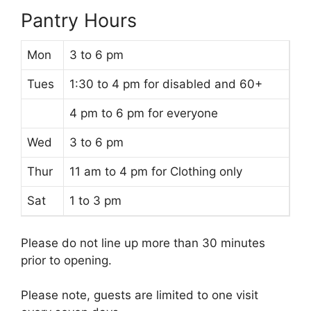
Pantry Hours
Mon
3 to 6 pm
Tues
1:30 to 4 pm for disabled and 60+
4 pm to 6 pm for everyone
Wed
3 to 6 pm
Thur
11 am to 4 pm for Clothing only
Sat
1 to 3 pm
Please do not line up more than 30 minutes
prior to opening.
Please note, guests are limited to one visit