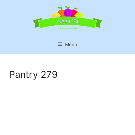
Skip
to
content
Menu
Pantry 279