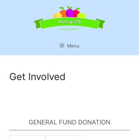
Skip
to
content
Menu
Get Involved
GENERAL FUND DONATION