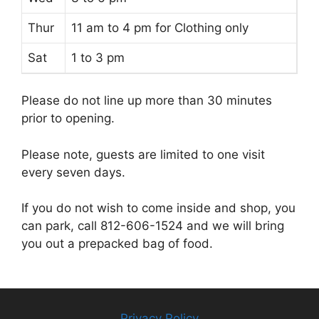
Thur
11 am to 4 pm for Clothing only
Sat
1 to 3 pm
Please do not line up more than 30 minutes
prior to opening.
Please note, guests are limited to one visit
every seven days.
If you do not wish to come inside and shop, you
can park, call 812-606-1524 and we will bring
you out a prepacked bag of food.
Privacy Policy