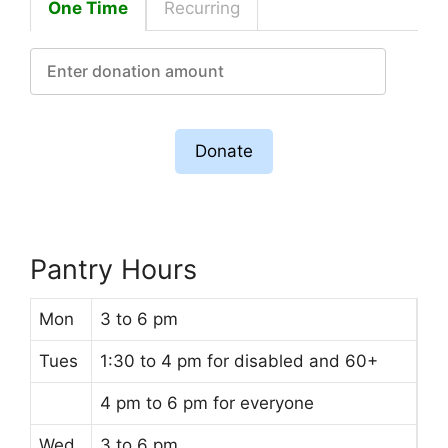
One Time
Recurring
Donate
Pantry Hours
Mon
3 to 6 pm
Tues
1:30 to 4 pm for disabled and 60+
4 pm to 6 pm for everyone
Wed
3 to 6 pm