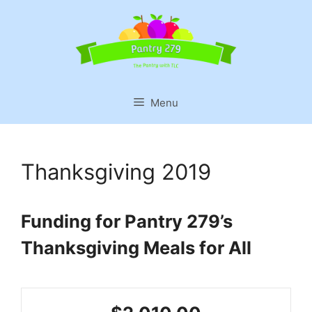
Skip
to
content
Menu
Thanksgiving 2019
Funding for Pantry 279’s
Thanksgiving Meals for All