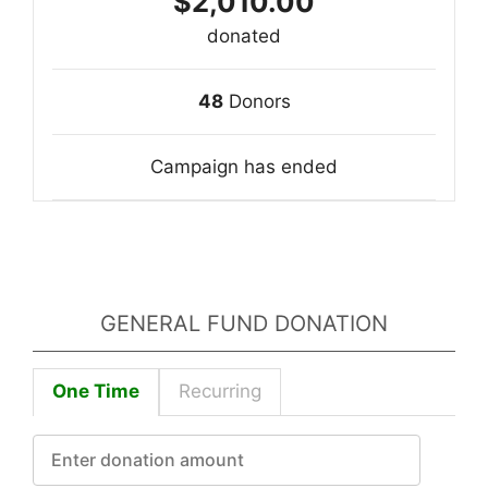
$2,010.00
donated
48
Donors
Campaign has ended
GENERAL FUND DONATION
One Time
Recurring