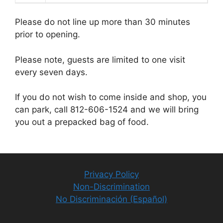
Please do not line up more than 30 minutes
prior to opening.
Please note, guests are limited to one visit
every seven days.
If you do not wish to come inside and shop, you
can park, call 812-606-1524 and we will bring
you out a prepacked bag of food.
Privacy Policy
Non-Discrimination
No Discriminación (Español)