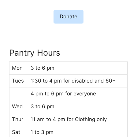
Donate
Pantry Hours
Mon
3 to 6 pm
Tues
1:30 to 4 pm for disabled and 60+
4 pm to 6 pm for everyone
Wed
3 to 6 pm
Thur
11 am to 4 pm for Clothing only
Sat
1 to 3 pm